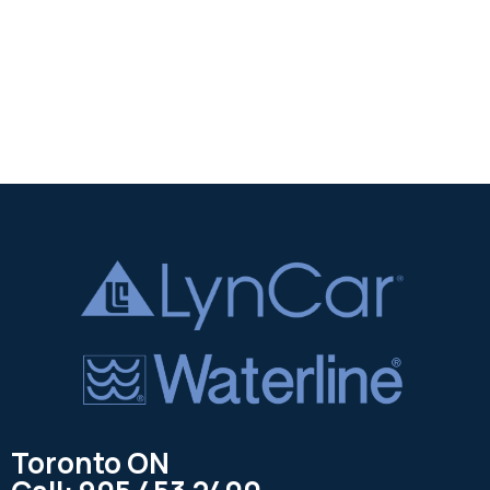
Toronto ON