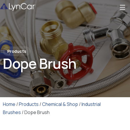
Products
Dope Brush
Home
/
Products
/
Chemical & Shop
/
Industrial
Brushes
/ Dope Brush