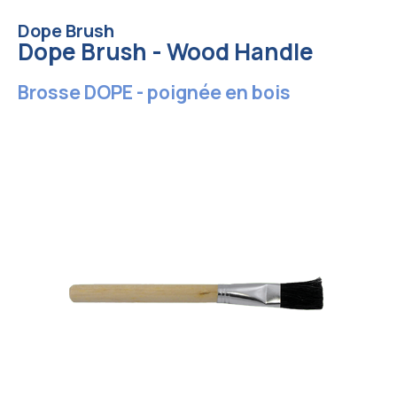
Dope Brush
Dope Brush - Wood Handle
Brosse DOPE - poignée en bois