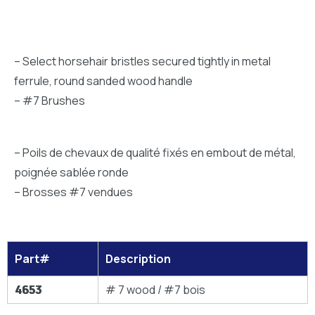
– Select horsehair bristles secured tightly in metal
ferrule, round sanded wood handle
– #7 Brushes
– Poils de chevaux de qualité fixés en embout de métal,
poignée sablée ronde
– Brosses #7 vendues
Part#
Description
4653
# 7 wood / #7 bois