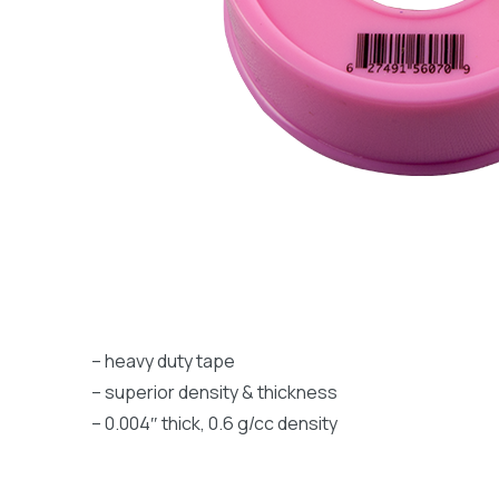
– heavy duty tape
– superior density & thickness
– 0.004″ thick, 0.6 g/cc density