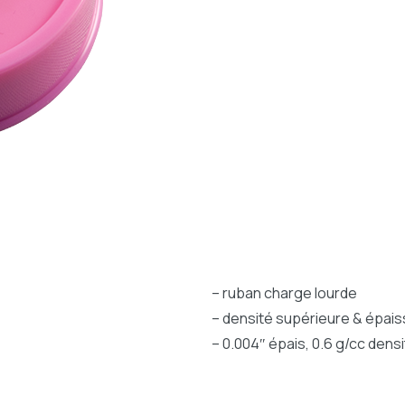
– ruban charge lourde
– densité supérieure & épai
– 0.004″ épais, 0.6 g/cc densi