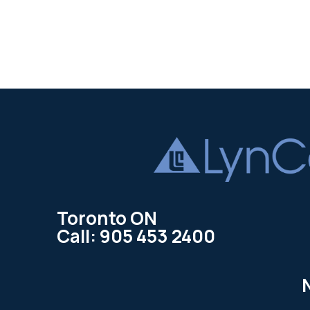
Toronto ON
Call: 905 453 2400