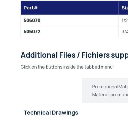
Part#
Si
506070
1/2
506072
3/4
Additional Files / Fichiers su
Click on the buttons inside the tabbed menu:
Technical Drawings
Promotional Mate
Dessins Technique
Matériel promoti
Technical Drawings