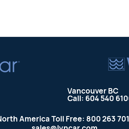
Vancouver BC
Call: 604 540 61
North America Toll Free: 800 263 701
sales@lyncar.com