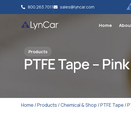
800.263.7011
sales@lyncar.com
Home
Abou
Products
PTFE Tape – Pink
Home
/
Products
/
Chemical & Shop
/
PTFE Tape
/ P