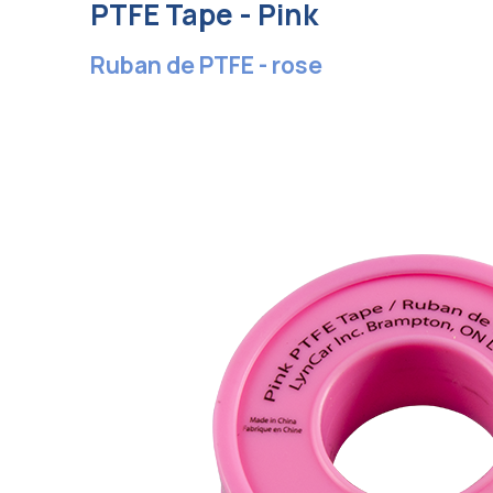
PTFE Tape - Pink
Ruban de PTFE - rose