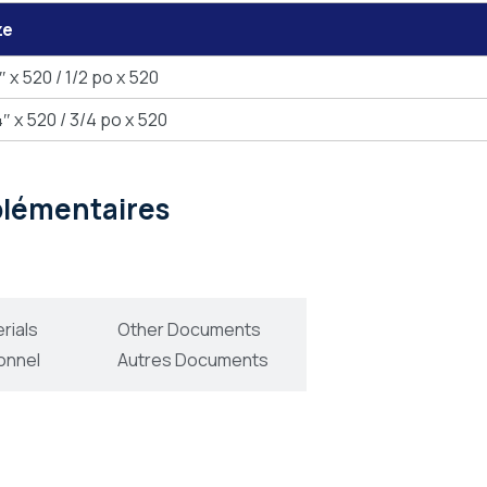
ze
″ x 520 / 1/2 po x 520
″ x 520 / 3/4 po x 520
pplémentaires
rials
Other Documents
onnel
Autres Documents