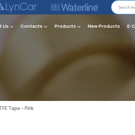
t Us
Contacts
Products
New Products
E-
Secti
TFE Tape – Pink