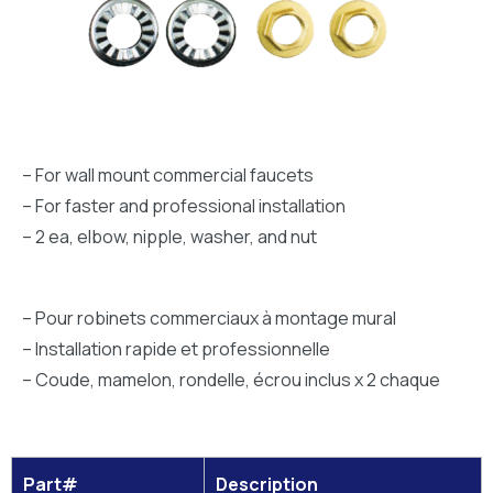
– For wall mount commercial faucets
– For faster and professional installation
– 2 ea, elbow, nipple, washer, and nut
– Pour robinets commerciaux à montage mural
– Installation rapide et professionnelle
– Coude, mamelon, rondelle, écrou inclus x 2 chaque
Part#
Description