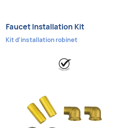
Faucet Installation Kit
Kit d'installation robinet