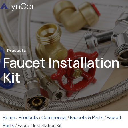
Products
Faucet Installation
Kit
Home
/
Products
/
Commercial
/
Faucets & Parts
/
Faucet
Parts
/ Faucet Installation Kit