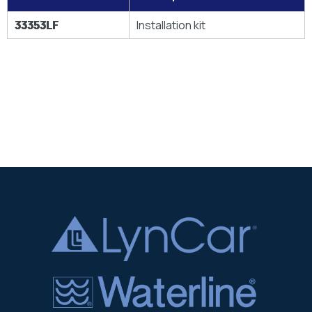
33353LF
Installation kit