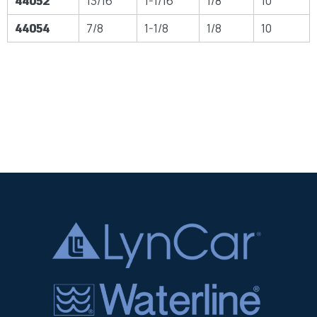
44052
13/16
1-1/16
1/8
10
44054
7/8
1-1/8
1/8
10