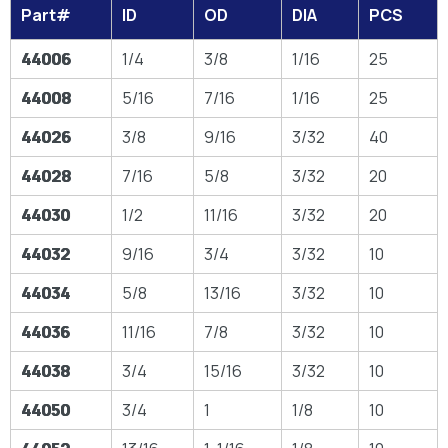
Part#
ID
OD
DIA
PCS
44006
1/4
3/8
1/16
25
44008
5/16
7/16
1/16
25
44026
3/8
9/16
3/32
40
44028
7/16
5/8
3/32
20
44030
1/2
11/16
3/32
20
44032
9/16
3/4
3/32
10
44034
5/8
13/16
3/32
10
44036
11/16
7/8
3/32
10
44038
3/4
15/16
3/32
10
44050
3/4
1
1/8
10