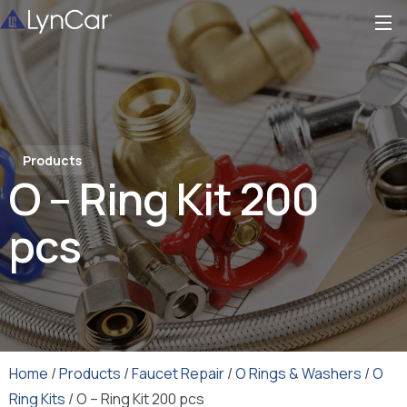
Products
O – Ring Kit 200
pcs
Home
/
Products
/
Faucet Repair
/
O Rings & Washers
/
O
Ring Kits
/ O – Ring Kit 200 pcs