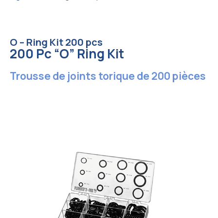
O – Ring Kit 200 pcs
200 Pc “O” Ring Kit
Trousse de joints torique de 200 pièces