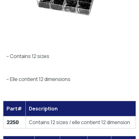
– Contains 12 sizes
– Elle contient 12 dimensions
Part#
Description
2250
Contains 12 sizes / elle contient 12 dimension