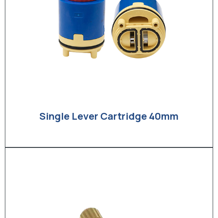
Single Lever Cartridge 40mm