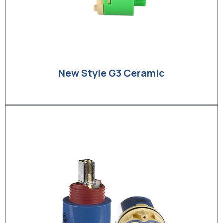
New Style G3 Ceramic