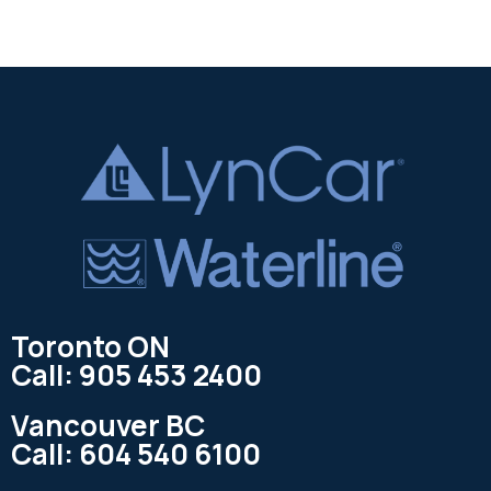
Toronto ON
Call: 905 453 2400
Vancouver BC
Call: 604 540 6100