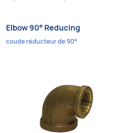
Elbow 90° Reducing
coude réducteur de 90°