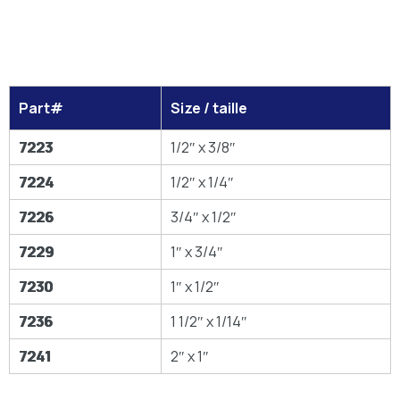
Part#
Size / taille
7223
1/2″ x 3/8″
7224
1/2″ x 1/4″
7226
3/4″ x 1/2″
7229
1″ x 3/4″
7230
1″ x 1/2″
7236
1 1/2″ x 1/14″
7241
2″ x 1″