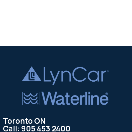
Toronto ON
Call: 905 453 2400