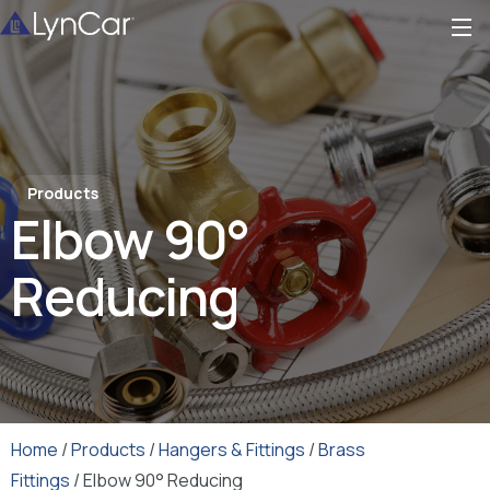
Products
Elbow 90°
Reducing
Home
/
Products
/
Hangers & Fittings
/
Brass
Fittings
/ Elbow 90° Reducing