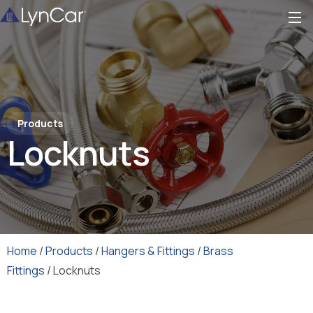
Products
Locknuts
Home
/
Products
/
Hangers & Fittings
/
Brass
Fittings
/ Locknuts