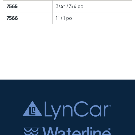
7565
3/4″ / 3/4 po
7566
1″ / 1 po