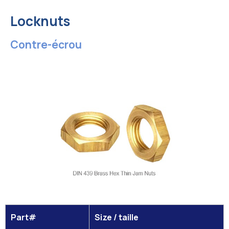
Locknuts
Contre-écrou
Part#
Size / taille