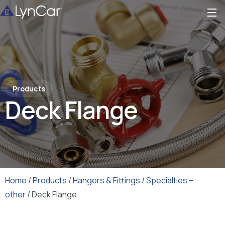
Products
Deck Flange
Home
/
Products
/
Hangers & Fittings
/
Specialties –
other
/ Deck Flange