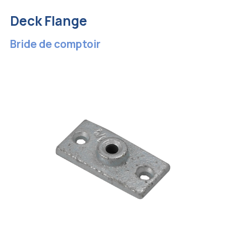
Deck Flange
Bride de comptoir