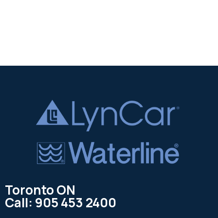
Toronto ON
Call: 905 453 2400