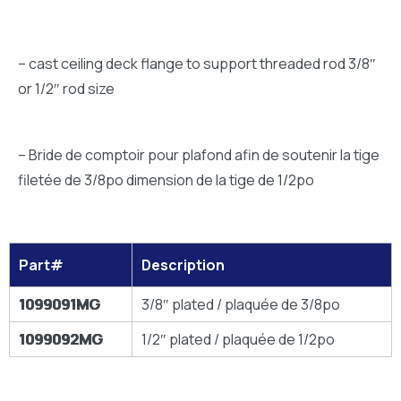
– cast ceiling deck flange to support threaded rod 3/8″
or 1/2″ rod size
– Bride de comptoir pour plafond afin de soutenir la tige
filetée de 3/8po dimension de la tige de 1/2po
Part#
Description
1099091MG
3/8″ plated / plaquée de 3/8po
1099092MG
1/2″ plated / plaquée de 1/2po