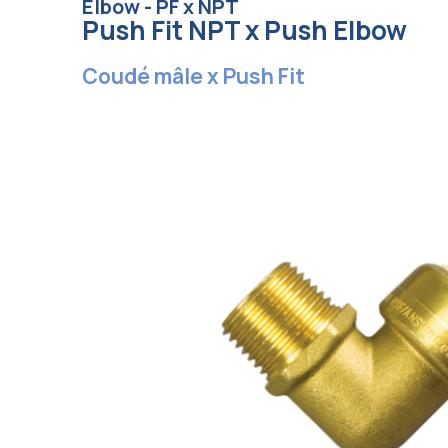
Elbow - PF x NPT
Push Fit NPT x Push Elbow
Coudé mâle x Push Fit