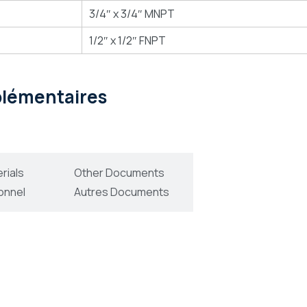
3/4″ x 3/4″ MNPT
1/2″ x 1/2″ FNPT
pplémentaires
rials
Other Documents
onnel
Autres Documents