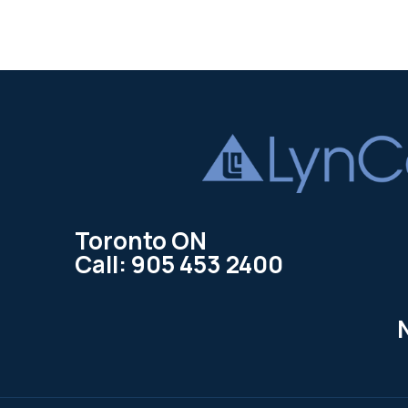
Toronto ON
Call: 905 453 2400