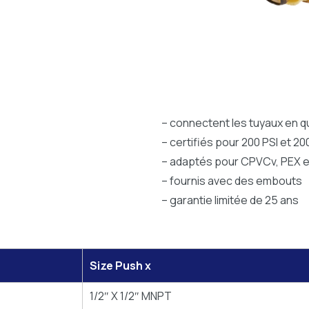
– connectent les tuyaux en 
– certifiés pour 200 PSI et 20
– adaptés pour CPVCv, PEX e
– fournis avec des embouts
– garantie limitée de 25 ans
Size Push x
1/2″ X 1/2″ MNPT