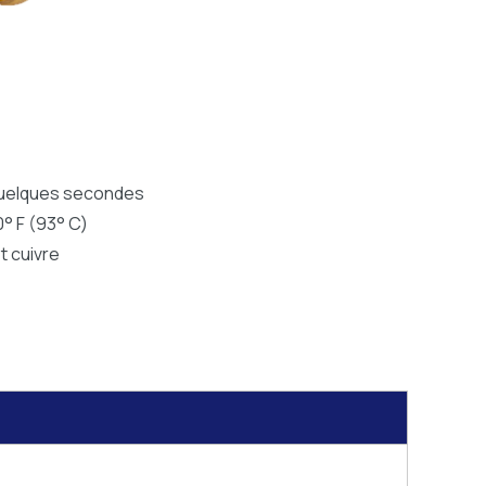
quelques secondes
0° F (93° C)
t cuivre