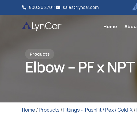
800.263.7011
sales@lyncar.com
Home
Abou
Products
Elbow – PF x NPT
Home
/
Products
/
Fittings ~ PushFit / Pex / Cold-X
/