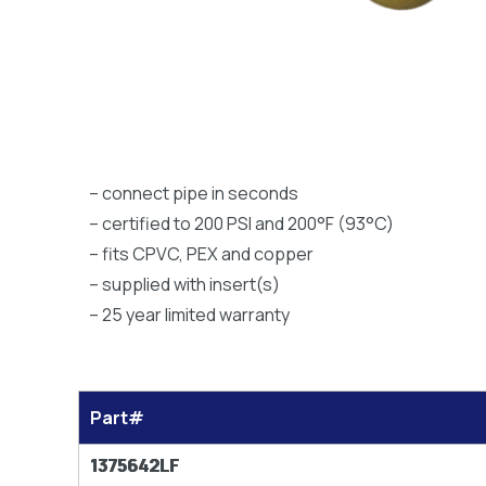
– connect pipe in seconds
– certified to 200 PSI and 200°F (93°C)
– fits CPVC, PEX and copper
– supplied with insert(s)
– 25 year limited warranty
Part#
1375642LF