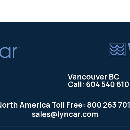
Vancouver BC
Call: 604 540 61
North America Toll Free: 800 263 701
sales@lyncar.com