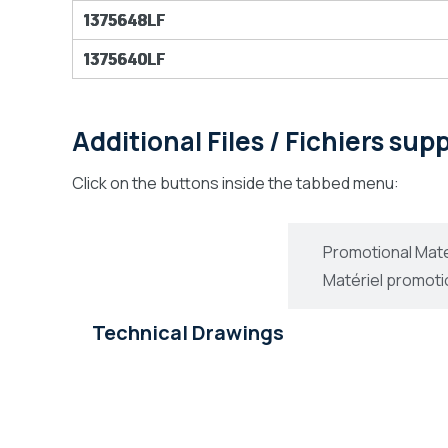
1375648LF
1375640LF
Additional Files / Fichiers su
Click on the buttons inside the tabbed menu:
Technical Drawings
Promotional Mate
Dessins Technique
Matériel promoti
Technical Drawings