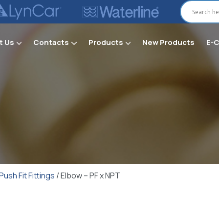
t Us
Contacts
Products
New Products
E-
Secti
Push Fit Fittings
/ Elbow – PF x NPT