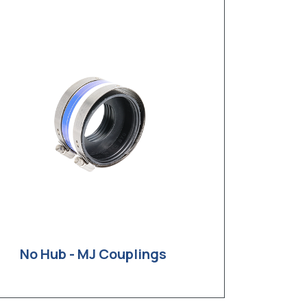
No Hub - MJ Couplings