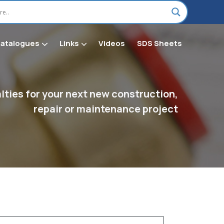
Catalogues
Links
Videos
SDS Sheets
on H Chemical & Shop Supplies
ties for your next new construction,
repair or maintenance project