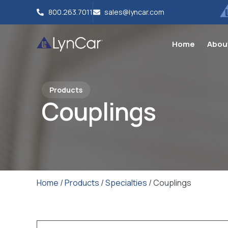
800.263.7011
sales@lyncar.com
Home
Abou
Products
Couplings
Home
/
Products
/
Specialties
/ Couplings