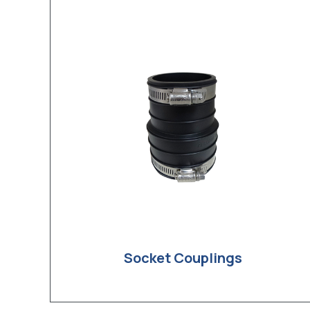
Socket Couplings