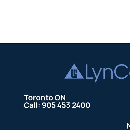
Toronto ON
Call: 905 453 2400