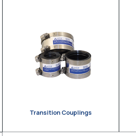
Transition Couplings