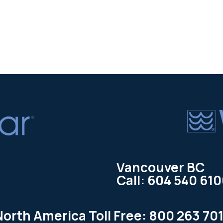
Vancouver BC
Call: 604 540 61
North America Toll Free: 800 263 701