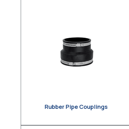
Rubber Pipe Couplings