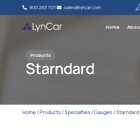
800.263.7011
sales@lyncar.com
Home
Abou
Products
Starndard
Home
/
Products
/
Specialties
/
Gauges
/ Starndard