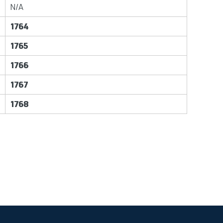
N/A
1764
1765
1766
1767
1768