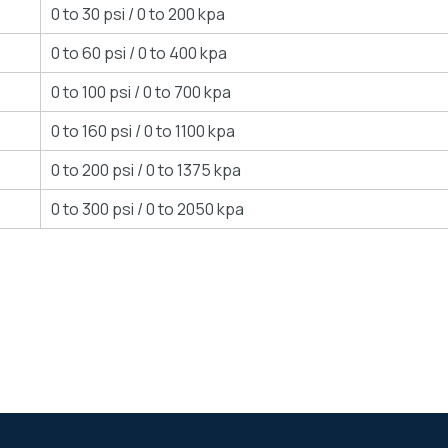
0 to 30 psi / 0 to 200 kpa
0 to 60 psi / 0 to 400 kpa
0 to 100 psi / 0 to 700 kpa
0 to 160 psi / 0 to 1100 kpa
0 to 200 psi / 0 to 1375 kpa
0 to 300 psi / 0 to 2050 kpa