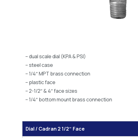
– dual scale dial (KPA & PSI)
– steel case
– 1/4″ MPT brass connection
– plastic face
– 2-1/2″ & 4″ face sizes
– 1/4″ bottom mount brass connection
Dial / Cadran 2 1/2″ Face