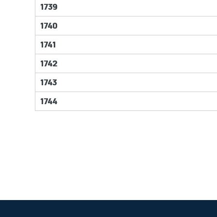
1739
1740
1741
1742
1743
1744