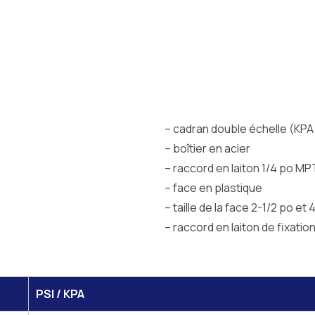
– cadran double échelle (KPA 
– boîtier en acier
– raccord en laiton 1/4 po MP
– face en plastique
– taille de la face 2-1/2 po et 
– raccord en laiton de fixatio
PSI / KPA