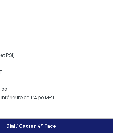
et PSI)
T
4 po
n inférieure de 1/4 po MPT
Dial / Cadran 4″ Face