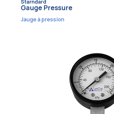
Starndard
Gauge Pressure
Jauge à pression