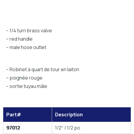
– 1/4 turn brass valve
– red handle
– male hose outlet
– Robinet à quart de tour en laiton
– poignée rouge
– sortie tuyau mâle
Part#
Description
97012
1/2″ / 1/2 po