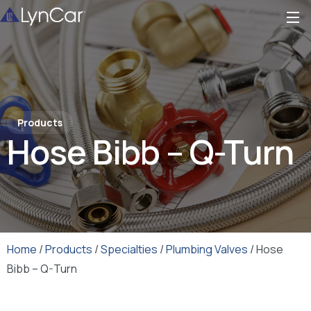
Products
Hose Bibb – Q-Turn
Home
/
Products
/
Specialties
/
Plumbing Valves
/ Hose
Bibb – Q-Turn