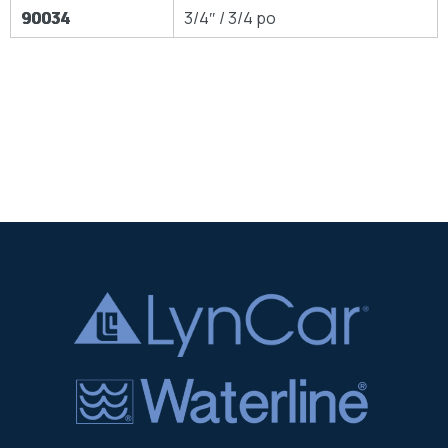
90034
3/4″ / 3/4 po