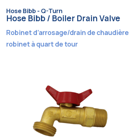
Hose Bibb - Q-Turn
Hose Bibb / Boiler Drain Valve
Robinet d’arrosage/drain de chaudière
robinet à quart de tour