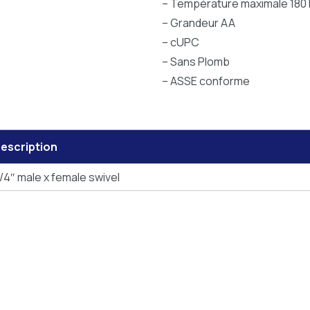
– Température maximale 180 
– Grandeur AA
– cUPC
– Sans Plomb
– ASSE conforme
escription
/4″ male x female swivel