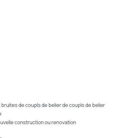
bruites de coupls de belier de coupls de belier
e
nouvelle construction ou renovation