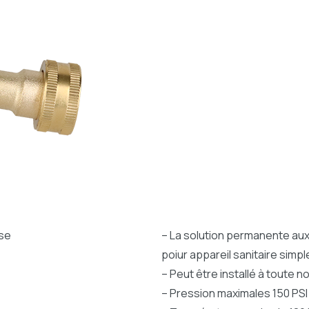
ise
– La solution permanente aux 
poiur appareil sanitaire simpl
– Peut être installé à toute 
– Pression maximales 150 PSI