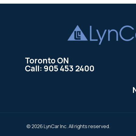
Toronto ON
Call: 905 453 2400
© 2026 LynCar Inc. All rights reserved.