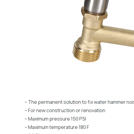
– The permanent solution to fix water hammer no
– For new construction or renovation
– Maximum pressure 150 PSI
– Maximum temperature 180 F