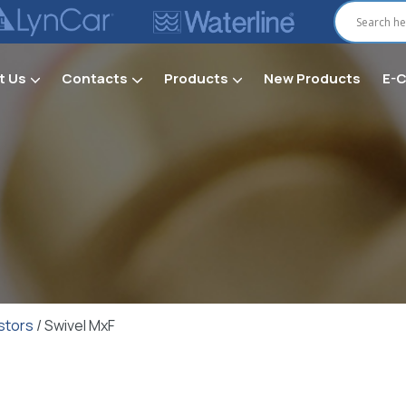
t Us
Contacts
Products
New Products
E-
Secti
stors
/ Swivel MxF