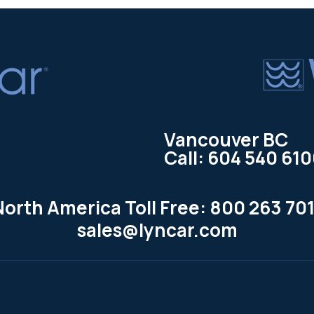
Vancouver BC
Call: 604 540 61
North America Toll Free: 800 263 701
sales@lyncar.com