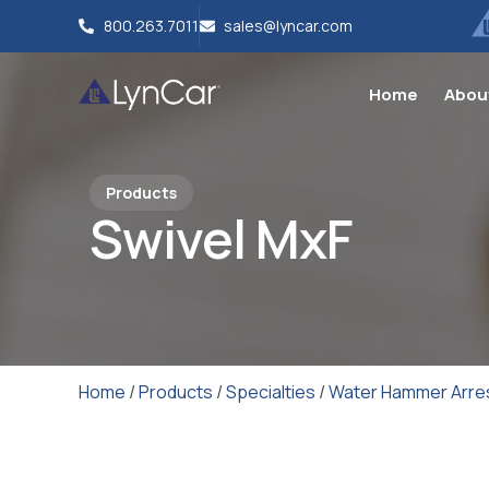
800.263.7011
sales@lyncar.com
Home
Abou
Products
Swivel MxF
Home
/
Products
/
Specialties
/
Water Hammer Arre