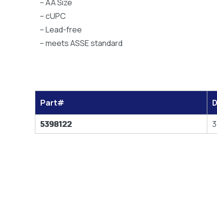
– AA Size
– cUPC
– Lead-free
– meets ASSE standard
Part#
D
5398122
3