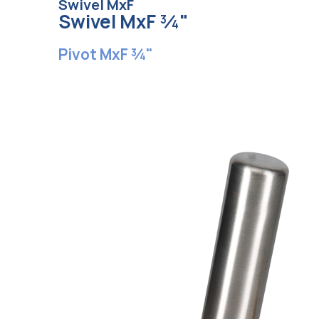
Swivel MxF
Swivel MxF ¾"
Pivot MxF ¾"