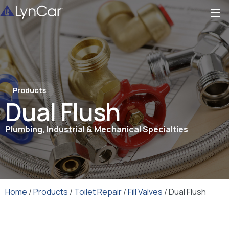
Products
Dual Flush
Plumbing, Industrial & Mechanical Specialties
Home
/
Products
/
Toilet Repair
/
Fill Valves
/ Dual Flush