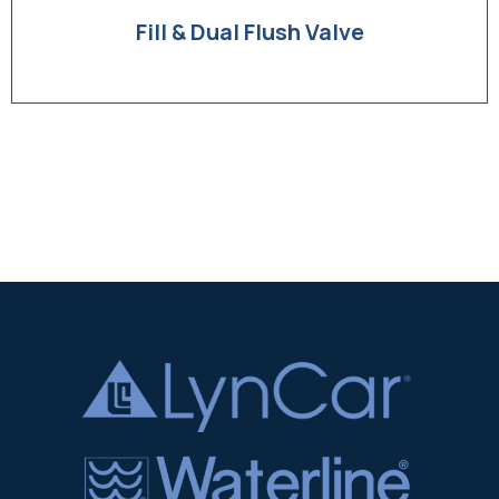
Fill & Dual Flush Valve