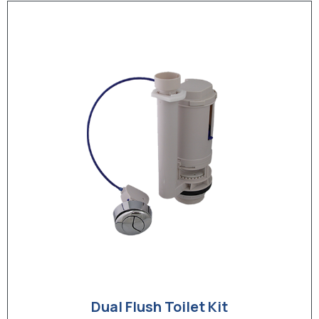
Dual Flush Toilet Kit