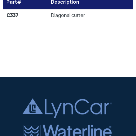
Part#
Description
C337
Diagonal cutter