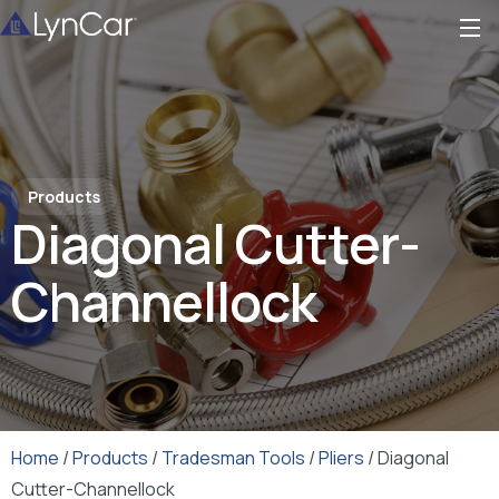
Products
Diagonal Cutter-
Channellock
Home
/
Products
/
Tradesman Tools
/
Pliers
/ Diagonal
Cutter-Channellock