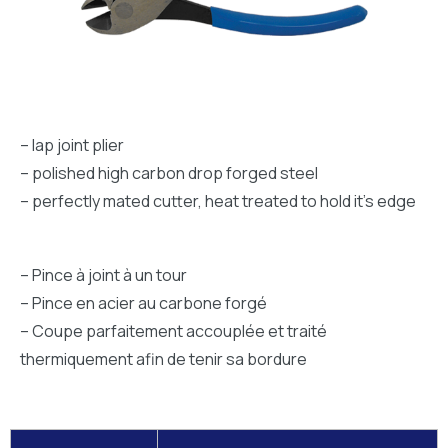
– lap joint plier
– polished high carbon drop forged steel
– perfectly mated cutter, heat treated to hold it’s edge
– Pince à joint à un tour
– Pince en acier au carbone forgé
– Coupe parfaitement accouplée et traité
thermiquement afin de tenir sa bordure