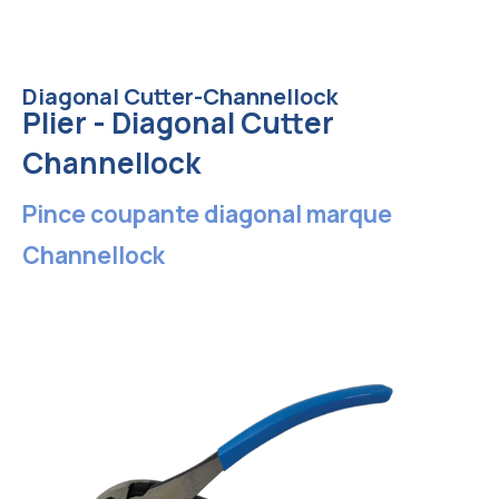
Diagonal Cutter-Channellock
Plier - Diagonal Cutter
Channellock
Pince coupante diagonal marque
Channellock