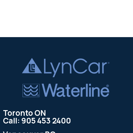
Toronto ON
Call: 905 453 2400