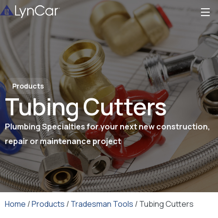
Products
Tubing Cutters
Plumbing Specialties for your next new construction,
repair or maintenance project
Home
/
Products
/
Tradesman Tools
/ Tubing Cutters