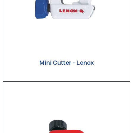
Mini Cutter - Lenox