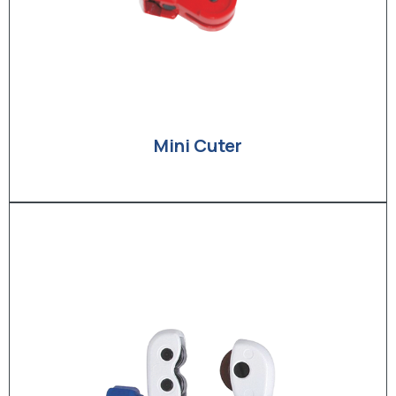
Mini Cuter