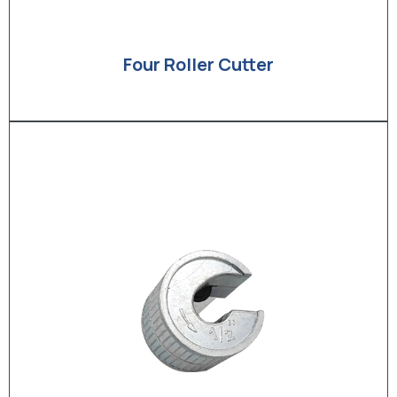
Four Roller Cutter