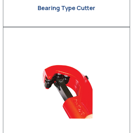
Bearing Type Cutter