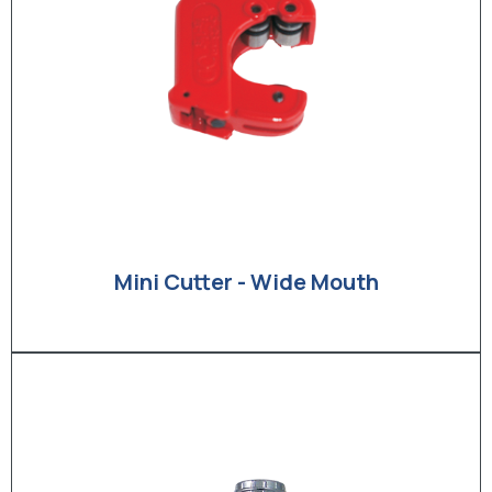
Mini Cutter - Wide Mouth