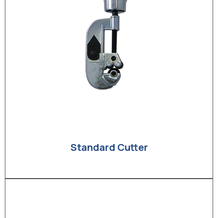
Standard Cutter