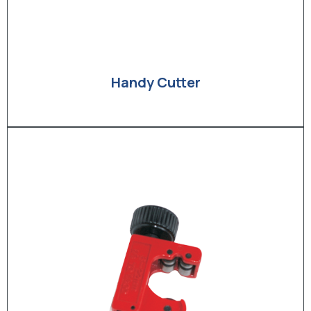
Handy Cutter