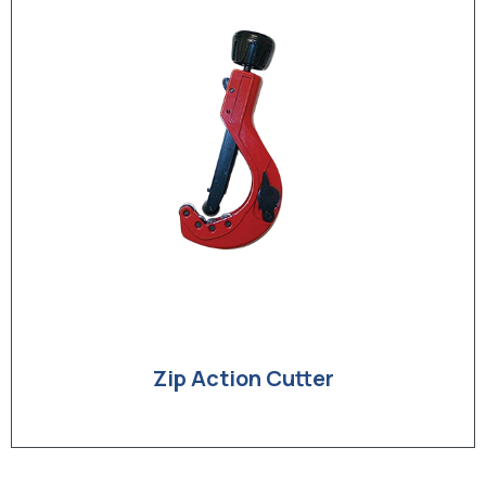
Zip Action Cutter