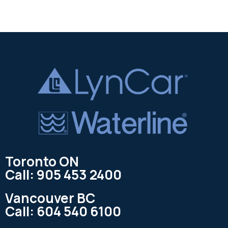
Toronto ON
Call: 905 453 2400
Vancouver BC
Call: 604 540 6100