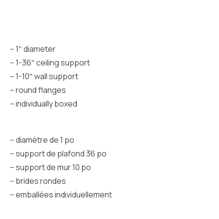
– 1″ diameter
– 1-36″ ceiling support
– 1-10″ wall support
– round flanges
– individually boxed
– diamètre de 1 po
– support de plafond 36 po
– support de mur 10 po
– brides rondes
– emballées individuellement