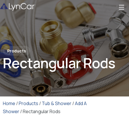
Products
Rectangular Rods
Home
/
Products
/
Tub & Shower
/
Add A
Shower
/ Rectangular Rods