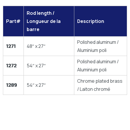
Rod length /
Part#
Longueur de la
Description
barre
Polished aluminum /
1271
48″ x 27″
Aluminium poli
Polished aluminum /
1272
54″ x 27″
Aluminium poli
Chrome plated brass
1289
54″ x 27″
/ Laiton chromé