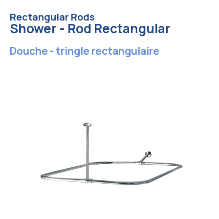
Rectangular Rods
Shower - Rod Rectangular
Douche - tringle rectangulaire