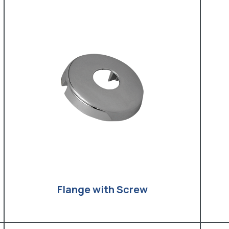
Flange with Screw