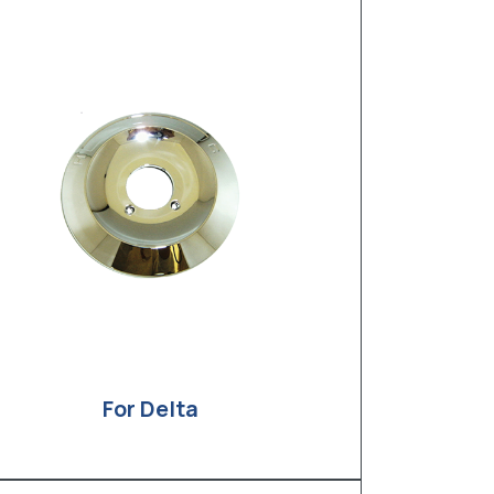
For Delta