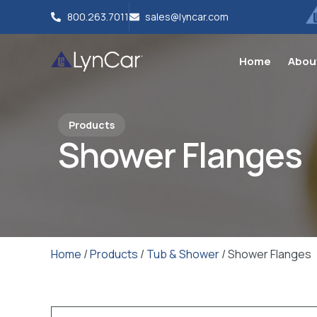
800.263.7011
sales@lyncar.com
Home
Abou
Products
Shower Flanges
Home
/
Products
/
Tub & Shower
/ Shower Flanges