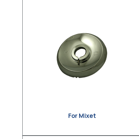
For Mixet