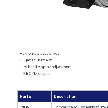
– chrome plated brass
– 6 jet adjustment
– jet handle spray adjustment
– 2.5 GPM output
Part#
Description
1204
Shower head – speakman styl