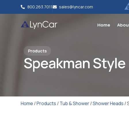
800.263.7011
sales@lyncar.com
Home
Abou
Products
Speakman Style
Home
/
Products
/
Tub & Shower
/
Shower Heads
/ 