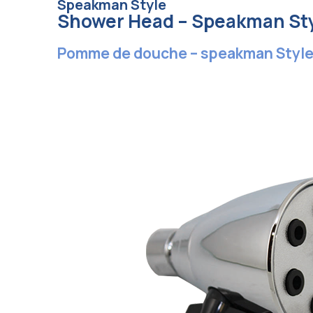
Speakman Style
Shower Head – Speakman St
Pomme de douche – speakman Styl