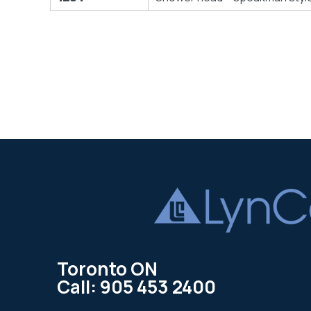
Toronto ON
Call: 905 453 2400