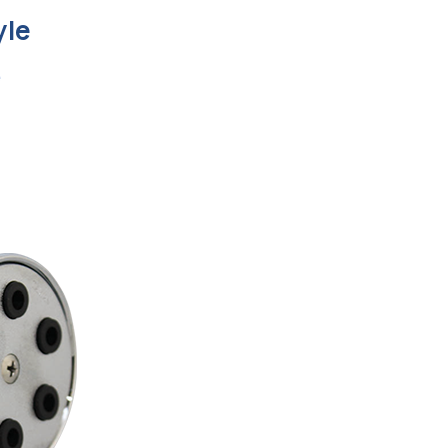
yle
e