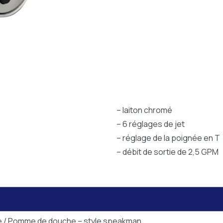
– laiton chromé
– 6 réglages de jet
– réglage de la poignée en T
– débit de sortie de 2,5 GPM
e / Pomme de douche – style speakman