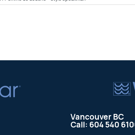
Vancouver BC
Call: 604 540 61