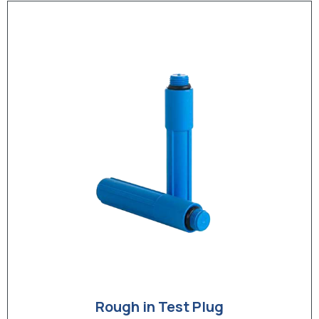
Rough in Test Plug