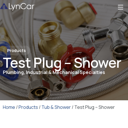
Products
Test Plug – Shower
Plumbing, Industrial & Mechanical Specialties
Home
/
Products
/
Tub & Shower
/ Test Plug – Shower