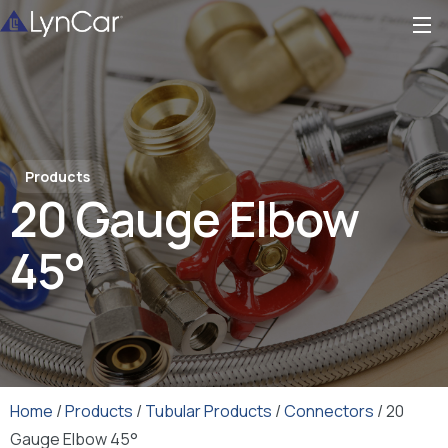
Products
20 Gauge Elbow
45°
Home
/
Products
/
Tubular Products
/
Connectors
/ 20
Gauge Elbow 45°