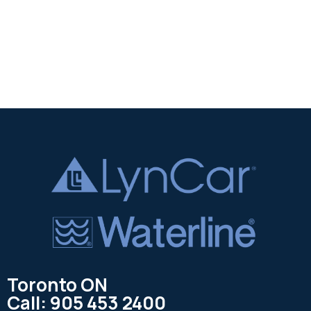
Toronto ON
Call: 905 453 2400