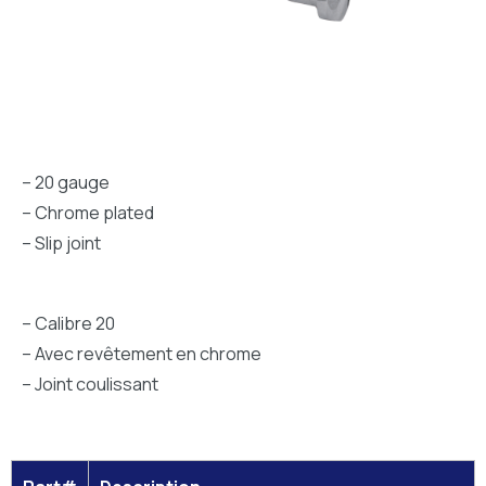
– 20 gauge
– Chrome plated
– Slip joint
– Calibre 20
– Avec revêtement en chrome
– Joint coulissant