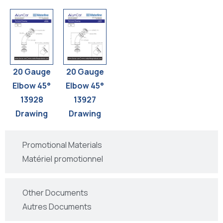
20 Gauge
20 Gauge
Elbow 45°
Elbow 45°
13928
13927
Drawing
Drawing
Promotional Materials
Matériel promotionnel
Other Documents
Autres Documents