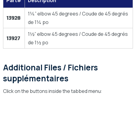
Part#
Description
1¼” elbow 45 degrees / Coude de 45 degrés
13928
de 1¼ po
1½” elbow 45 degrees / Coude de 45 degrés
13927
de 1½ po
Additional Files / Fichiers
supplémentaires
Click on the buttons inside the tabbed menu:
Technical Drawings
Dessins Technique