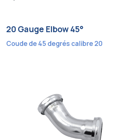
20 Gauge Elbow 45°
Coude de 45 degrés calibre 20