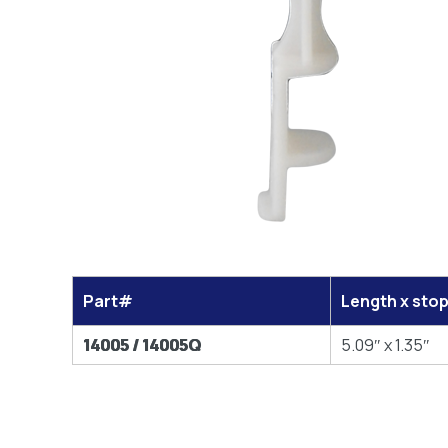
Part#
Length x sto
14005 / 14005Q
5.09″ x 1.35″