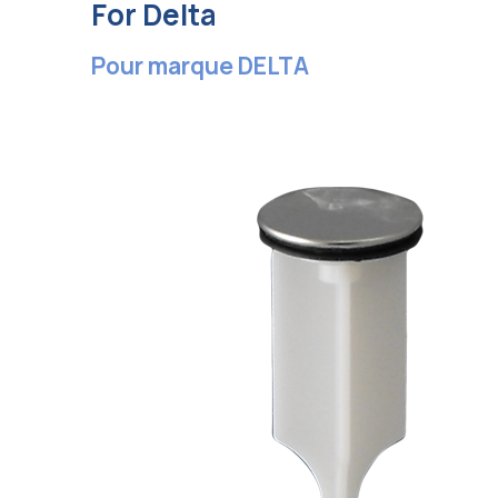
For Delta
Pour marque DELTA