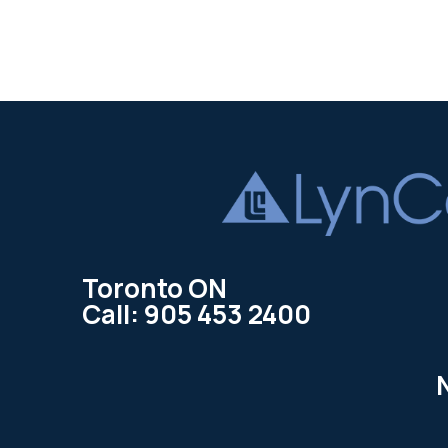
Toronto ON
Call: 905 453 2400