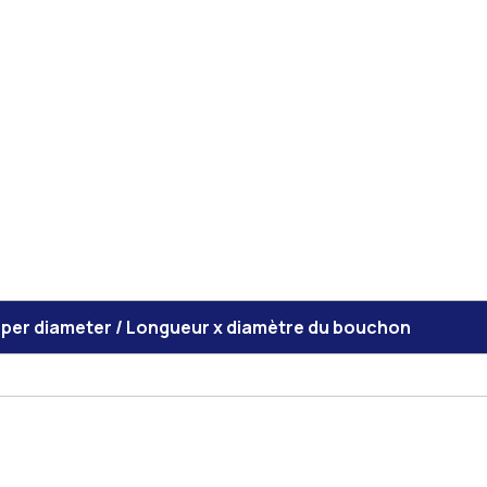
pper diameter / Longueur x diamètre du bouchon