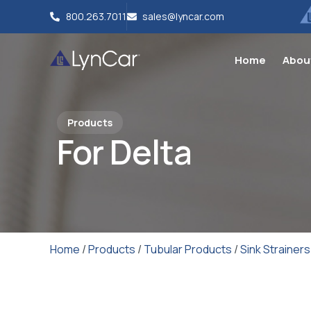
800.263.7011
sales@lyncar.com
Home
Abou
Products
For Delta
Home
/
Products
/
Tubular Products
/
Sink Strainers