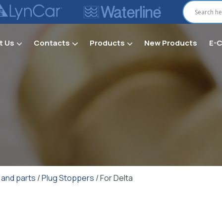
t Us
Contacts
Products
New Products
E-
Secti
 and parts
/
Plug Stoppers
/ For Delta