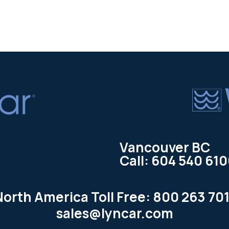
Vancouver BC
Call: 604 540 61
North America Toll Free: 800 263 701
sales@lyncar.com