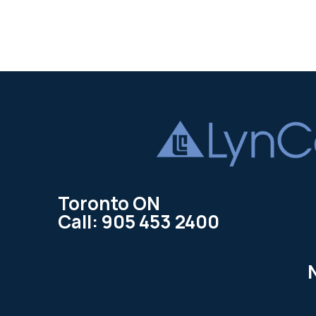
Toronto ON
Call: 905 453 2400