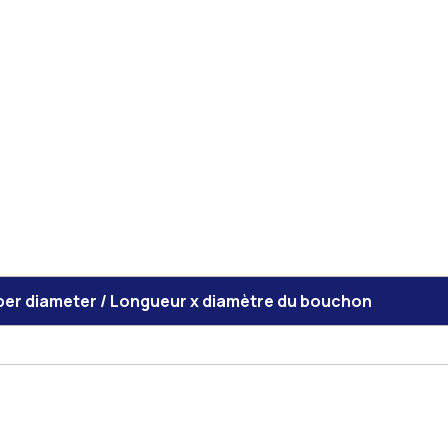
per diameter / Longueur x diamètre du bouchon