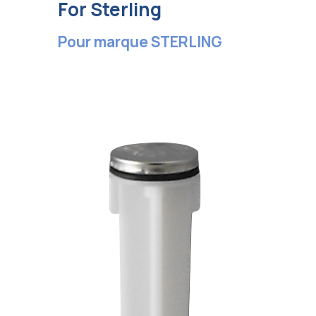
For Sterling
Pour marque STERLING