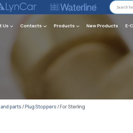
t Us
Contacts
Products
New Products
E-
Secti
 and parts
/
Plug Stoppers
/ For Sterling