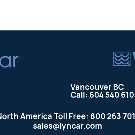
Vancouver BC
Call: 604 540 61
North America Toll Free: 800 263 701
sales@lyncar.com