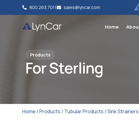
800.263.7011
sales@lyncar.com
Home
Abou
Products
For Sterling
Home
/
Products
/
Tubular Products
/
Sink Strainers