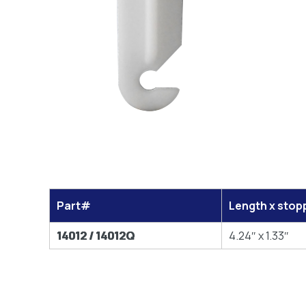
Part#
Length x stop
14012 / 14012Q
4.24″ x 1.33″