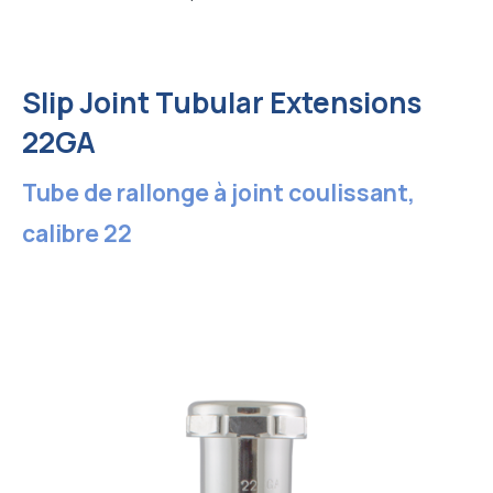
Slip Joint Tubular Extensions
22GA
Tube de rallonge à joint coulissant,
calibre 22