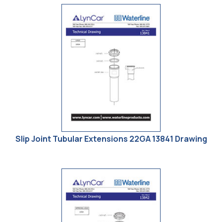
Slip Joint Tubular Extensions 22GA 13841 Drawing