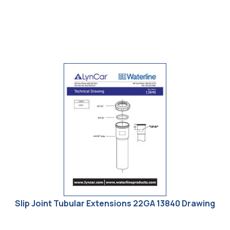
Technical Drawings
Dessins Technique
Slip Joint Tubular Extensions 22GA 13840 Drawing