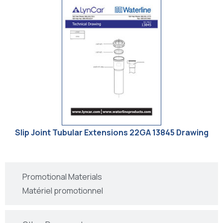
Slip Joint Tubular Extensions 22GA 13845 Drawing
Promotional Materials
Matériel promotionnel