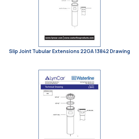
Slip Joint Tubular Extensions 22GA 13842 Drawing