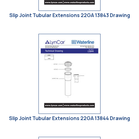
Slip Joint Tubular Extensions 22GA 13843 Drawing
Slip Joint Tubular Extensions 22GA 13844 Drawing