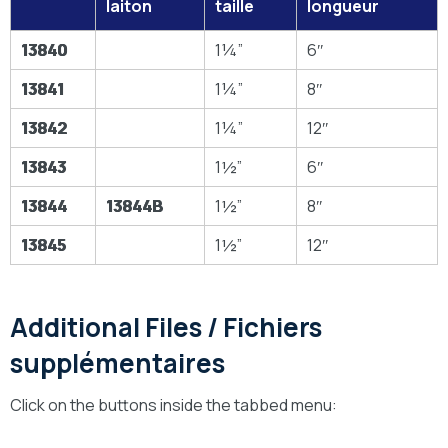
laiton
taille
longueur
13840
1¼”
6″
13841
1¼”
8″
13842
1¼”
12″
13843
1½”
6″
13844
13844B
1½”
8″
13845
1½”
12″
Additional Files / Fichiers
supplémentaires
Click on the buttons inside the tabbed menu: