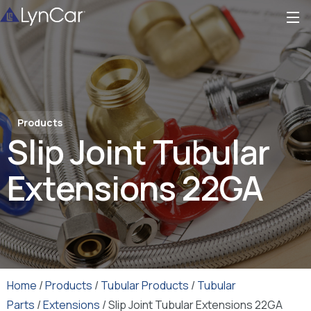
Products
Slip Joint Tubular
Extensions 22GA
Home
/
Products
/
Tubular Products
/
Tubular
Parts
/
Extensions
/ Slip Joint Tubular Extensions 22GA