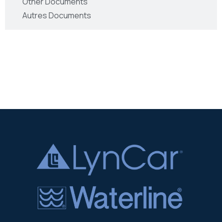
Other Documents
Autres Documents