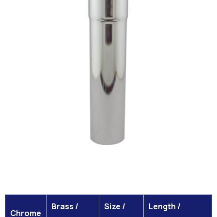
Brass /
Size /
Length /
Chrome