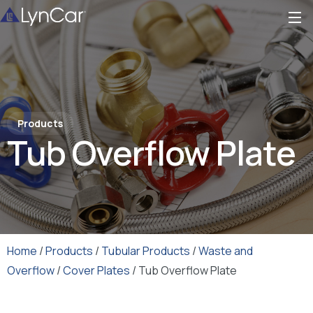
Products
Tub Overflow Plate
Home
/
Products
/
Tubular Products
/
Waste and
Overflow
/
Cover Plates
/ Tub Overflow Plate