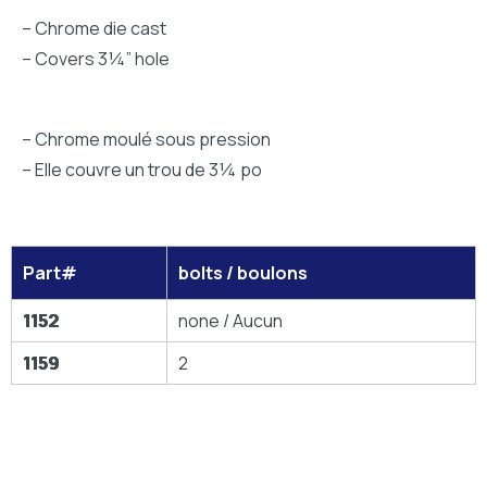
– Chrome die cast
– Covers 3¼” hole
– Chrome moulé sous pression
– Elle couvre un trou de 3¼ po
Part#
bolts / boulons
1152
none / Aucun
1159
2