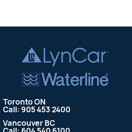
Toronto ON
Call: 905 453 2400
Vancouver BC
Call: 604 540 6100