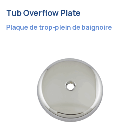
Tub Overflow Plate
Plaque de trop-plein de baignoire