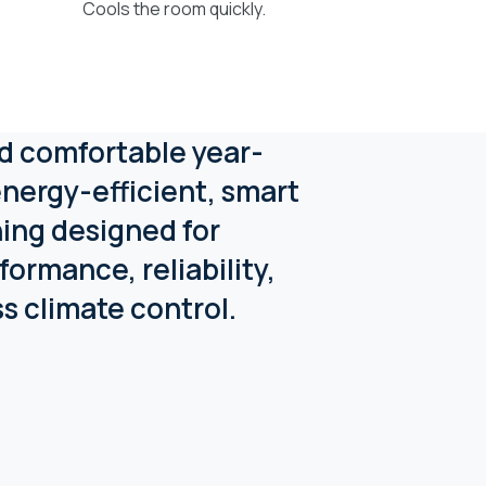
Cools the room quickly.
d comfortable year-
nergy-efficient, smart
ning designed for
formance, reliability,
ss climate control.