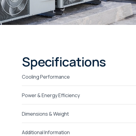
Specifications
Cooling Performance
Power & Energy Efficiency
Dimensions & Weight
Additional Information