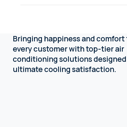
Bringing happiness and comfort 
every customer with top-tier air
conditioning solutions designed
ultimate cooling satisfaction.