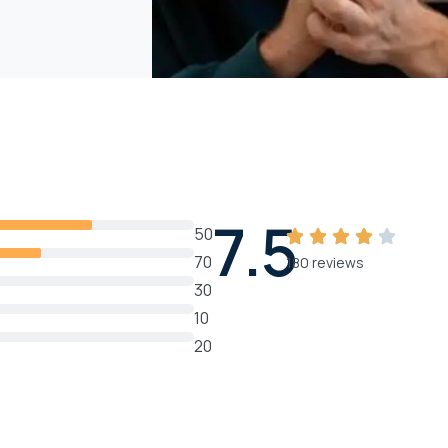
7.5
50
70
180 reviews
30
10
20