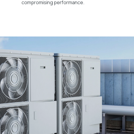
compromising performance.