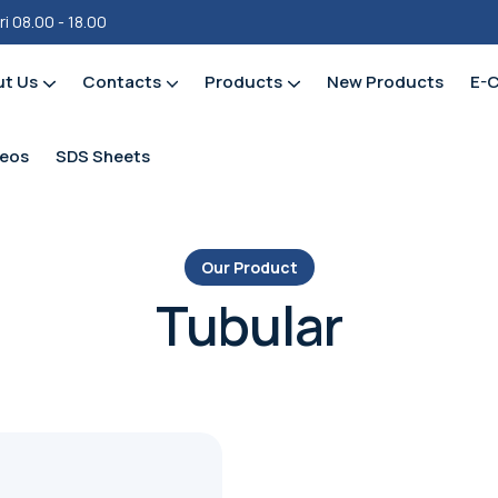
ri 08.00 - 18.00
ut Us
Contacts
Products
New Products
E-
Fittings – Push Fit / Pex / Cold -X
deos
SDS Sheets
Our Product
Tubular