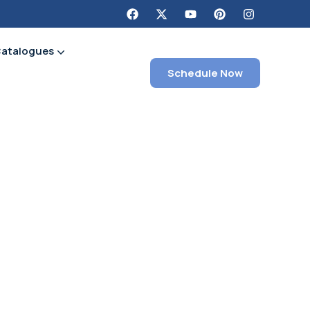
Catalogues
Schedule Now
Section H Chemical & Shop Supplies