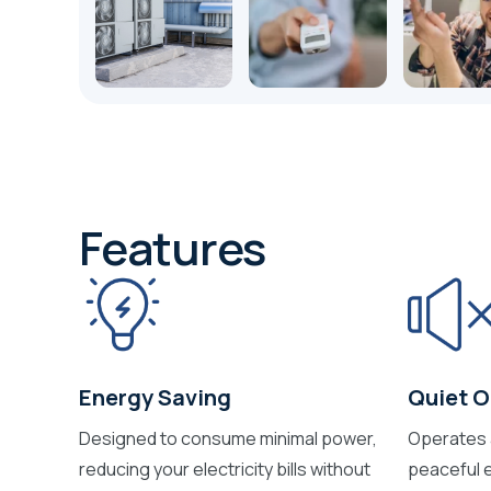
Features
Energy Saving
Quiet O
Designed to consume minimal power,
Operates a
reducing your electricity bills without
peaceful e