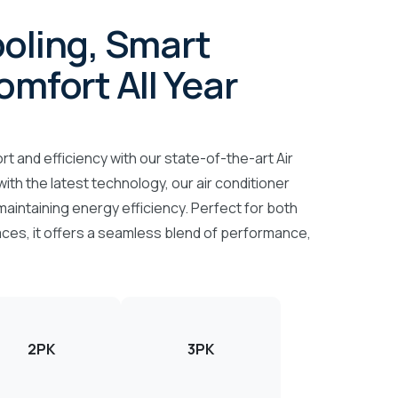
oling, Smart
omfort All Year
t and efficiency with our state-of-the-art Air
ith the latest technology, our air conditioner
maintaining energy efficiency. Perfect for both
ces, it offers a seamless blend of performance,
2PK
3PK