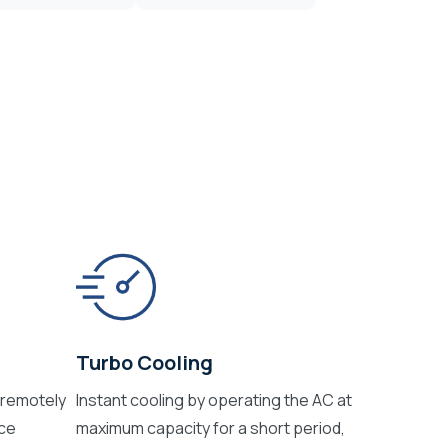
Turbo Cooling
 remotely
Instant cooling by operating the AC at
ice
maximum capacity for a short period,