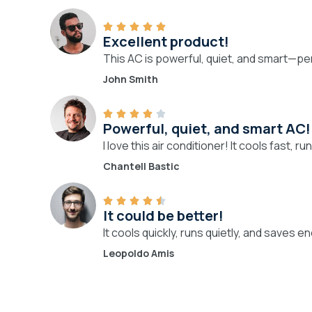
Excellent product!
This AC is powerful, quiet, and smart—p
John Smith
Powerful, quiet, and smart AC!
I love this air conditioner! It cools fast,
Chantell Bastic
It could be better!
It cools quickly, runs quietly, and saves e
Leopoldo Amis