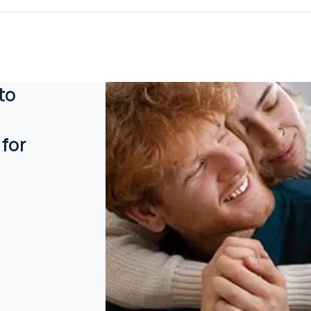
to
 for