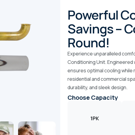
Powerful Co
Savings – C
Round!
Experience unparalleled comfor
Conditioning Unit. Engineered w
ensures optimal cooling while 
residential and commercial spa
durability, and sleek design.
Choose Capacity
1PK