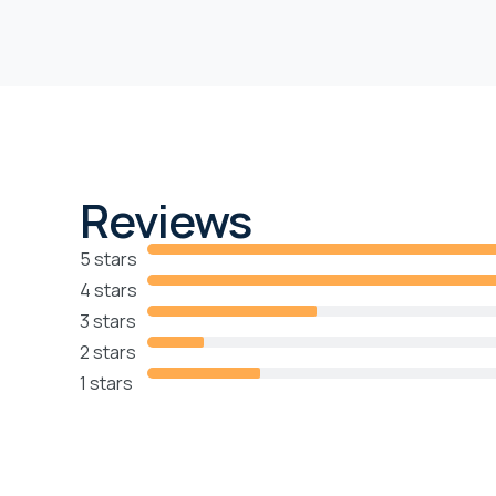
Reviews
5 stars
4 stars
3 stars
2 stars
1 stars