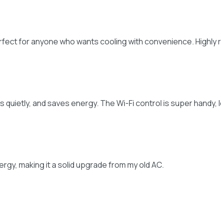
erfect for anyone who wants cooling with convenience. Highl
 runs quietly, and saves energy. The Wi-Fi control is super hand
nergy, making it a solid upgrade from my old AC.