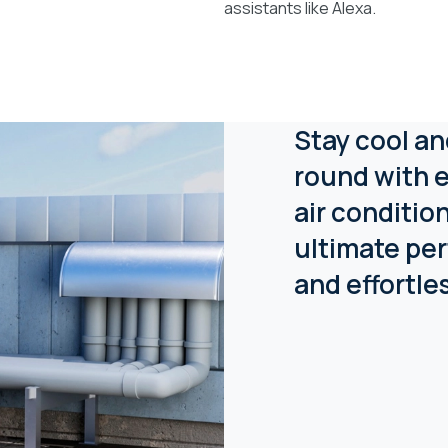
assistants like Alexa.
Stay cool an
round with e
air conditio
ultimate per
and effortle