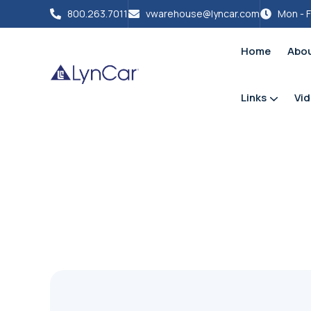
800.263.7011
vwarehouse@lyncar.com
Mon - F
Home
Abo
Links
Vi